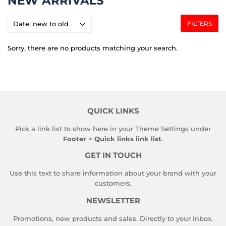
NEW ARRIVALS
FILTERS
Sorry, there are no products matching your search.
QUICK LINKS
Pick a link list to show here in your
Theme Settings
under
Footer
>
Quick links link list
.
GET IN TOUCH
Use this text to share information about your brand with your
customers.
NEWSLETTER
Promotions, new products and sales. Directly to your inbox.