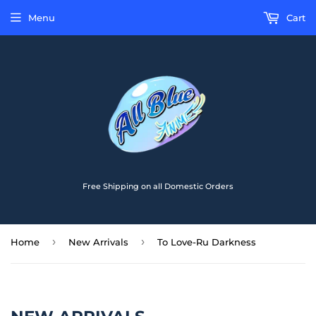
Menu
Cart
Free Shipping on all Domestic Orders
›
›
Home
New Arrivals
To Love-Ru Darkness