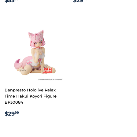
$55
$29
PRICE
PRICE
Banpresto Hololive Relax
Time Hakui Koyori Figure
BP30084
REGULAR
$29.99
$29
99
PRICE