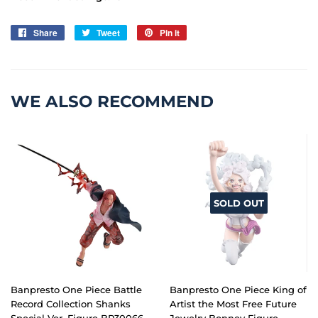
Share
Share
Tweet
Tweet
Pin it
Pin
on
on
on
Facebook
Twitter
Pinterest
WE ALSO RECOMMEND
SOLD OUT
Banpresto One Piece Battle
Banpresto One Piece King of
Record Collection Shanks
Artist the Most Free Future
Special Ver. Figure BP30066
Jewelry Bonney Figure