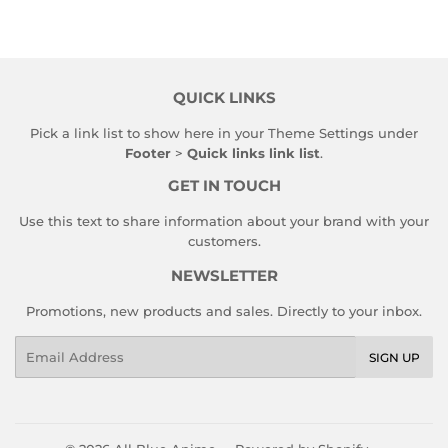
QUICK LINKS
Pick a link list to show here in your
Theme Settings
under
Footer
>
Quick links link list
.
GET IN TOUCH
Use this text to share information about your brand with your
customers.
NEWSLETTER
Promotions, new products and sales. Directly to your inbox.
Email
SIGN UP