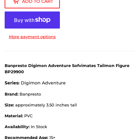
ADD TO CART
More payment options
Banpresto Digimon Adventure Sofvimates Tailmon Figure
BP29900
Series:
Digimon Adventure
Brand:
Banpresto
Size:
approximately 3.50 inches tall
Material:
PVC
Availability:
In Stock
Recommended Age:
15+