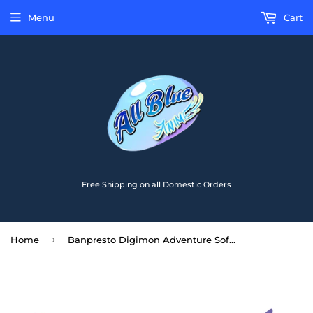
Menu
Cart
Free Shipping on all Domestic Orders
›
Home
Banpresto Digimon Adventure Sofvimates Tailmon Figure BP29900