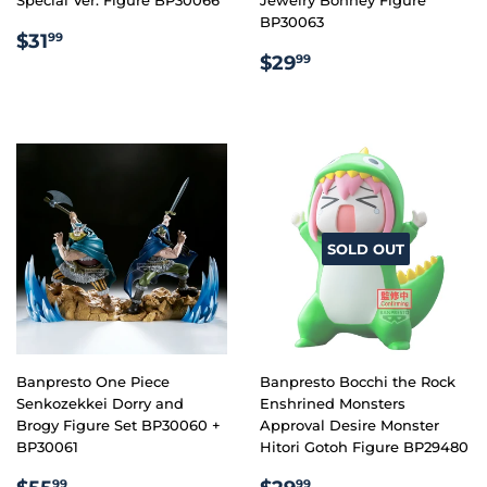
BP30063
REGULAR
$31.99
$31
99
REGULAR
$29.99
PRICE
$29
99
PRICE
SOLD OUT
Banpresto One Piece
Banpresto Bocchi the Rock
Senkozekkei Dorry and
Enshrined Monsters
Brogy Figure Set BP30060 +
Approval Desire Monster
BP30061
Hitori Gotoh Figure BP29480
REGULAR
$55.99
REGULAR
$29.99
99
99