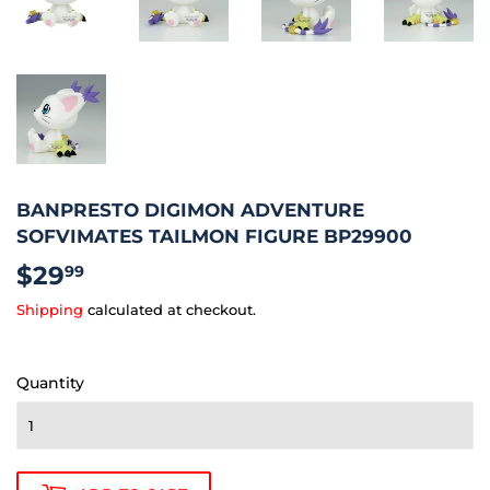
BANPRESTO DIGIMON ADVENTURE
SOFVIMATES TAILMON FIGURE BP29900
$29
$29.99
99
Shipping
calculated at checkout.
Quantity