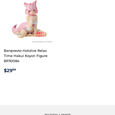
Banpresto Hololive Relax
Time Hakui Koyori Figure
BP30084
REGULAR
$29.99
$29
99
PRICE