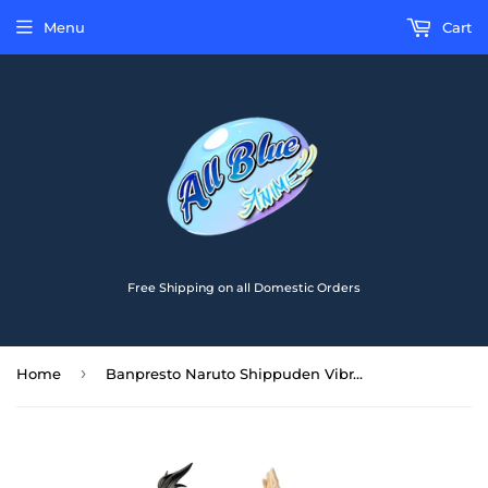
Menu
Cart
Free Shipping on all Domestic Orders
›
Home
Banpresto Naruto Shippuden Vibration Stars Hyuga Neji Figure BP19438