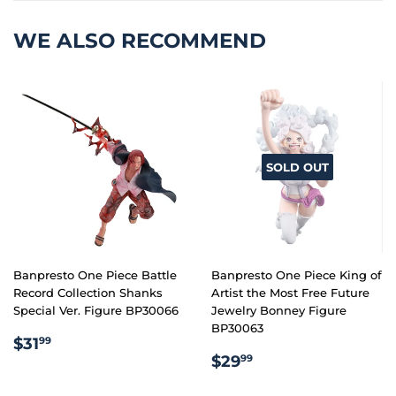
WE ALSO RECOMMEND
SOLD OUT
Banpresto One Piece Battle
Banpresto One Piece King of
Record Collection Shanks
Artist the Most Free Future
Special Ver. Figure BP30066
Jewelry Bonney Figure
BP30063
REGULAR
$31.99
$31
99
REGULAR
$29.99
PRICE
$29
99
PRICE