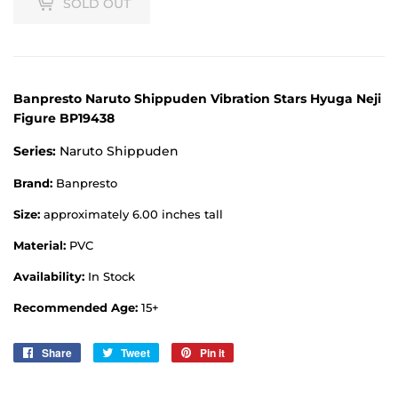
SOLD OUT
Banpresto Naruto Shippuden Vibration Stars Hyuga Neji
Figure BP19438
Series:
Naruto Shippuden
Brand:
Banpresto
Size:
approximately 6.00 inches tall
Material:
PVC
Availability:
In Stock
Recommended Age:
15+
Share
Share
Tweet
Tweet
Pin it
Pin
on
on
on
Facebook
Twitter
Pinterest