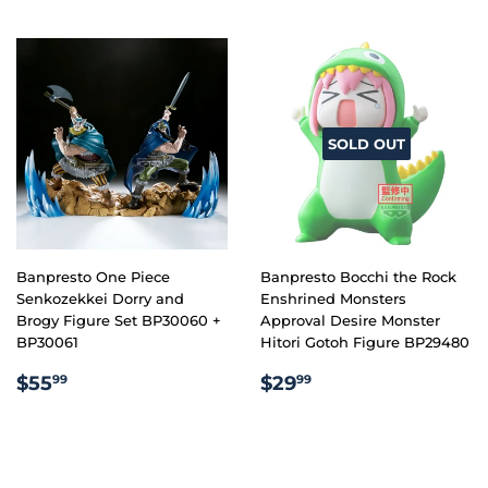
SOLD OUT
Banpresto One Piece
Banpresto Bocchi the Rock
Senkozekkei Dorry and
Enshrined Monsters
Brogy Figure Set BP30060 +
Approval Desire Monster
BP30061
Hitori Gotoh Figure BP29480
REGULAR
$55.99
REGULAR
$29.99
$55
$29
99
99
PRICE
PRICE