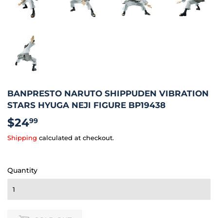
BANPRESTO NARUTO SHIPPUDEN VIBRATION
STARS HYUGA NEJI FIGURE BP19438
$24
$24.99
99
Shipping
calculated at checkout.
Quantity