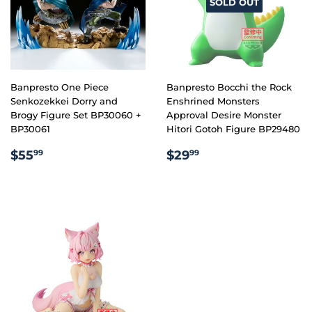
SOLD OUT
Banpresto One Piece
Banpresto Bocchi the Rock
Senkozekkei Dorry and
Enshrined Monsters
Brogy Figure Set BP30060 +
Approval Desire Monster
BP30061
Hitori Gotoh Figure BP29480
REGULAR
$55.99
REGULAR
$29.99
$55
$29
99
99
PRICE
PRICE