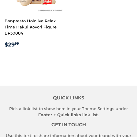
Banpresto Hololive Relax
Time Hakui Koyori Figure
BP30084
REGULAR
$29.99
$29
99
PRICE
QUICK LINKS
Pick a link list to show here in your
Theme Settings
under
Footer
>
Quick links link list
.
GET IN TOUCH
Use this text to share information about your brand with your