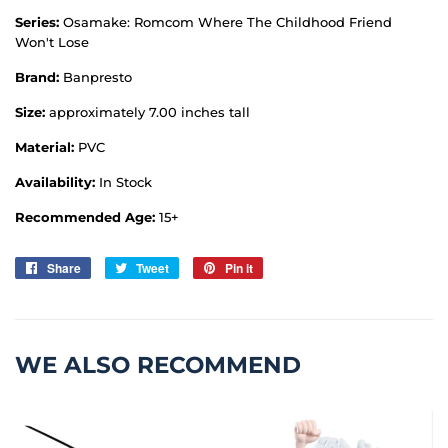
Series:
Osamake: Romcom Where The Childhood Friend
Won't Lose
Brand:
Banpresto
Size:
approximately 7.00 inches tall
Material:
PVC
Availability:
In Stock
Recommended Age:
15+
Share
Share
Tweet
Tweet
Pin it
Pin
on
on
on
Facebook
Twitter
Pinterest
WE ALSO RECOMMEND