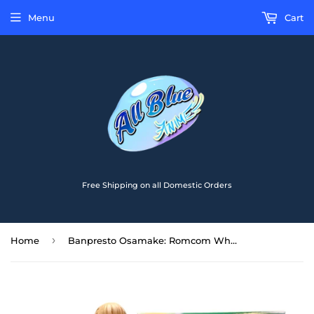
Menu
Cart
Free Shipping on all Domestic Orders
›
Home
Banpresto Osamake: Romcom Where The Childhood Friend Won't Lose Kuroha Shida Figure BP17939