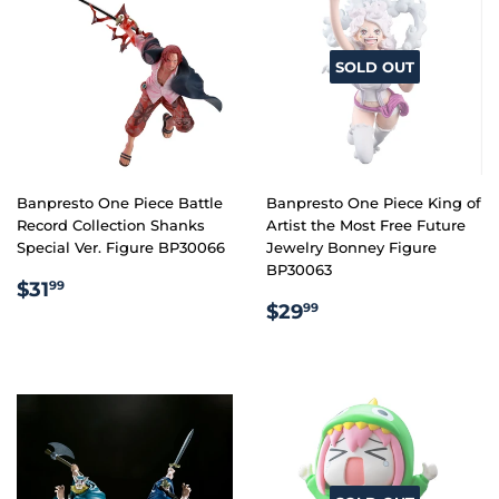
SOLD OUT
Banpresto One Piece Battle
Banpresto One Piece King of
Record Collection Shanks
Artist the Most Free Future
Special Ver. Figure BP30066
Jewelry Bonney Figure
BP30063
REGULAR
$31.99
$31
99
REGULAR
$29.99
PRICE
$29
99
PRICE