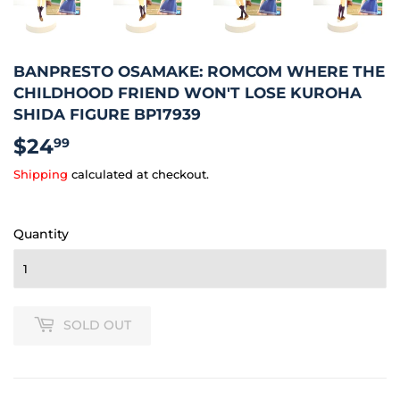
BANPRESTO OSAMAKE: ROMCOM WHERE THE
CHILDHOOD FRIEND WON'T LOSE KUROHA
SHIDA FIGURE BP17939
$24
$24.99
99
Shipping
calculated at checkout.
Quantity
SOLD OUT