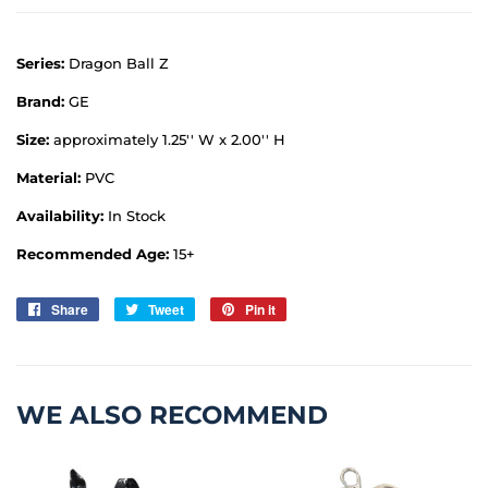
Series:
Dragon Ball Z
Brand:
GE
Size:
approximately 1.25'' W x 2.00'' H
Material:
PVC
Availability:
In Stock
Recommended Age:
15+
Share
Share
Tweet
Tweet
Pin it
Pin
on
on
on
Facebook
Twitter
Pinterest
WE ALSO RECOMMEND