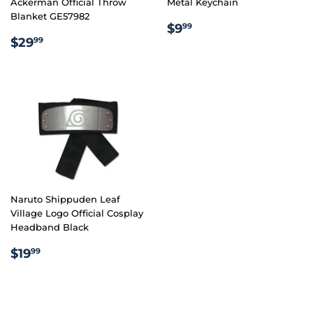
Ackerman Official Throw
Metal Keychain
Blanket GE57982
REGULAR
$9.99
$9
99
REGULAR
$29.99
PRICE
$29
99
PRICE
Naruto Shippuden Leaf
Village Logo Official Cosplay
Headband Black
REGULAR
$19.99
$19
99
PRICE