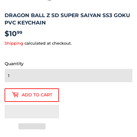
DRAGON BALL Z SD SUPER SAIYAN SS3 GOKU
PVC KEYCHAIN
$10
$10.99
99
Shipping
calculated at checkout.
Quantity
ADD TO CART