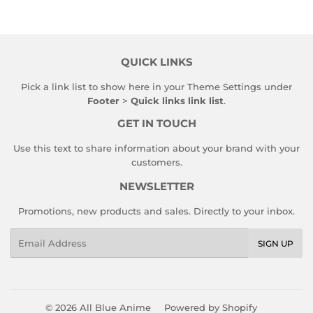
QUICK LINKS
Pick a link list to show here in your
Theme Settings
under
Footer
>
Quick links link list
.
GET IN TOUCH
Use this text to share information about your brand with your
customers.
NEWSLETTER
Promotions, new products and sales. Directly to your inbox.
Email
SIGN UP
© 2026
All Blue Anime
Powered by Shopify