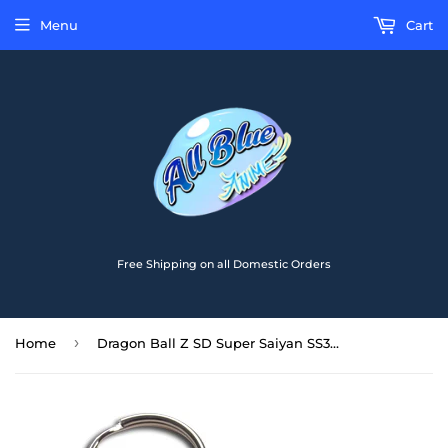
Menu
Cart
Free Shipping on all Domestic Orders
›
Home
Dragon Ball Z SD Super Saiyan SS3 Goku PVC Keychain