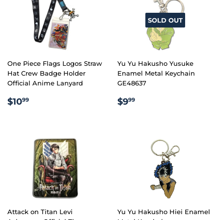
SOLD OUT
One Piece Flags Logos Straw
Yu Yu Hakusho Yusuke
Hat Crew Badge Holder
Enamel Metal Keychain
Official Anime Lanyard
GE48637
REGULAR
$10.99
REGULAR
$9.99
$10
$9
99
99
PRICE
PRICE
Attack on Titan Levi
Yu Yu Hakusho Hiei Enamel