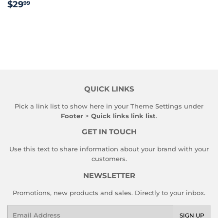
REGULAR
$29.99
$29
99
PRICE
QUICK LINKS
Pick a link list to show here in your
Theme Settings
under
Footer
>
Quick links link list
.
GET IN TOUCH
Use this text to share information about your brand with your
customers.
NEWSLETTER
Promotions, new products and sales. Directly to your inbox.
Email
SIGN UP