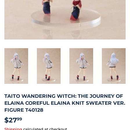
TAITO WANDERING WITCH: THE JOURNEY OF
ELAINA COREFUL ELAINA KNIT SWEATER VER.
FIGURE T40128
$27
$27.99
99
Shipping
calculated at checkout.