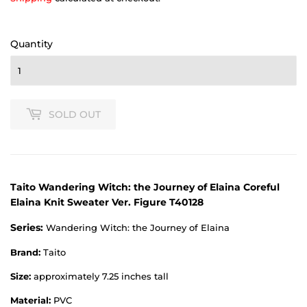
Quantity
SOLD OUT
Taito Wandering Witch: the Journey of Elaina Coreful
Elaina Knit Sweater Ver. Figure T40128
Series:
Wandering Witch: the Journey of Elaina
Brand:
Taito
Size:
approximately 7.25 inches tall
Material:
PVC