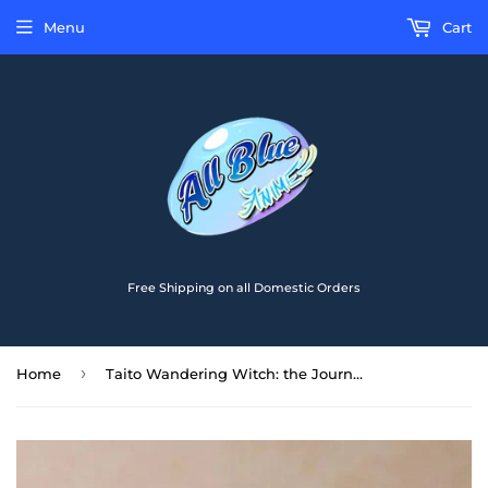
Menu
Cart
Free Shipping on all Domestic Orders
›
Home
Taito Wandering Witch: the Journey of Elaina Coreful Elaina Knit Sweater Ver. Figure T40128