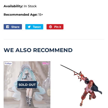
Availability:
In Stock
Recommended Age:
15+
Share
Share
Tweet
Tweet
Pin it
Pin
on
on
on
Facebook
Twitter
Pinterest
WE ALSO RECOMMEND
SOLD OUT