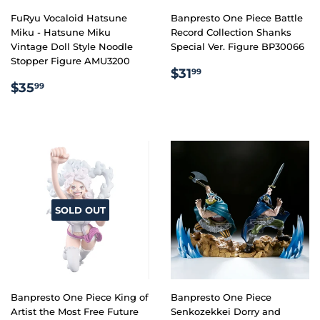
FuRyu Vocaloid Hatsune
Banpresto One Piece Battle
Miku - Hatsune Miku
Record Collection Shanks
Vintage Doll Style Noodle
Special Ver. Figure BP30066
Stopper Figure AMU3200
REGULAR
$31.99
$31
99
REGULAR
$35.99
PRICE
$35
99
PRICE
SOLD OUT
Banpresto One Piece King of
Banpresto One Piece
Artist the Most Free Future
Senkozekkei Dorry and