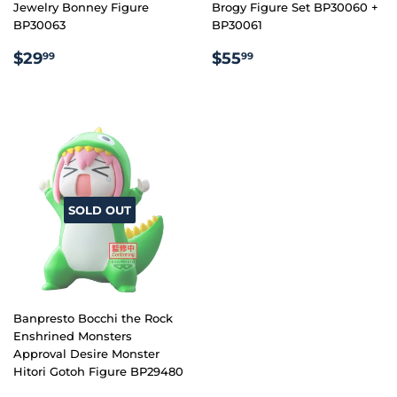
Jewelry Bonney Figure
Brogy Figure Set BP30060 +
BP30063
BP30061
REGULAR
$29.99
REGULAR
$55.99
$29
$55
99
99
PRICE
PRICE
SOLD OUT
Banpresto Bocchi the Rock
Enshrined Monsters
Approval Desire Monster
Hitori Gotoh Figure BP29480