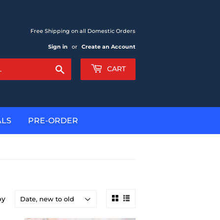
Free Shipping on all Domestic Orders
Sign in
or
Create an Account
Search
CART
ALS
PRE-ORDER
by