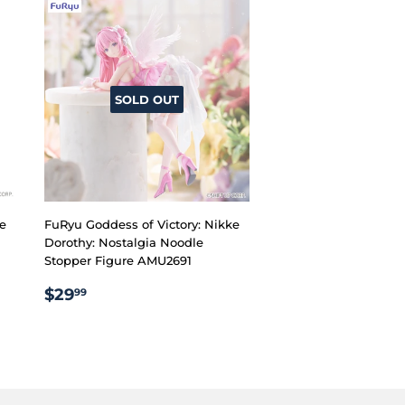
SOLD OUT
ke
FuRyu Goddess of Victory: Nikke
Dorothy: Nostalgia Noodle
Stopper Figure AMU2691
REGULAR
$29.99
$29
99
PRICE