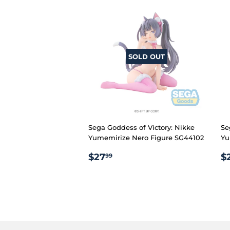
SOLD OUT
Sega Goddess of Victory: Nikke
Se
Yumemirize Nero Figure SG44102
Yu
REGULAR
$27.99
R
$27
$
99
PRICE
P