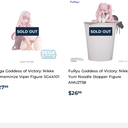
SOLD OUT
SOLD OUT
ga Goddess of Victory: Nikke
FuRyu Goddess of Victory: Nik
memirize Viper Figure SG44101
Yuni Noodle Stopper Figure
AMU2758
EGULAR
$27.99
27
99
REGULAR
$26.99
RICE
$26
99
PRICE