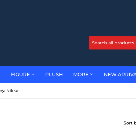
L
FIGURE
PLUSH
MORE
NEW ARRIV
ry: Nikke
Sort 