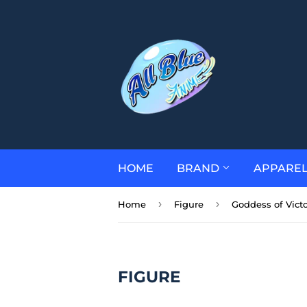
HOME
BRAND
APPARE
›
›
Home
Figure
Goddess of Victo
FIGURE