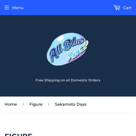
Menu
Cart
Free Shipping on all Domestic Orders
›
›
Home
Figure
Sakamoto Days