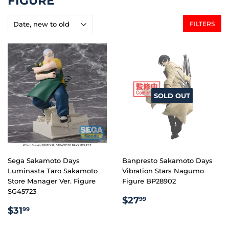
FIGURE
FILTERS
SOLD OUT
Sega Sakamoto Days
Banpresto Sakamoto Days
Luminasta Taro Sakamoto
Vibration Stars Nagumo
Store Manager Ver. Figure
Figure BP28902
SG45723
REGULAR
$27.99
$27
99
REGULAR
$31.99
PRICE
$31
99
PRICE