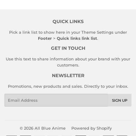
QUICK LINKS
Pick a link list to show here in your
Theme Settings
under
Footer
>
Quick links link list
.
GET IN TOUCH
Use this text to share information about your brand with your
customers.
NEWSLETTER
Promotions, new products and sales. Directly to your inbox.
Email
SIGN UP
© 2026
All Blue Anime
Powered by Shopify