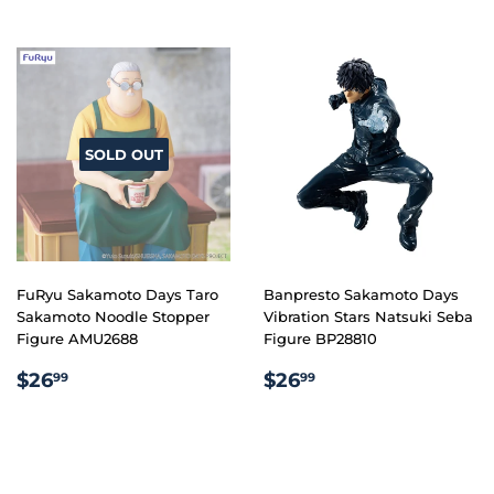
SOLD OUT
FuRyu Sakamoto Days Taro
Banpresto Sakamoto Days
Sakamoto Noodle Stopper
Vibration Stars Natsuki Seba
Figure AMU2688
Figure BP28810
REGULAR
$26.99
REGULAR
$26.99
$26
$26
99
99
PRICE
PRICE